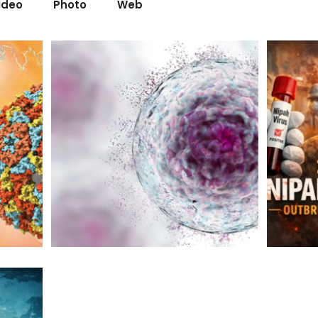
ideo
Photo
Web