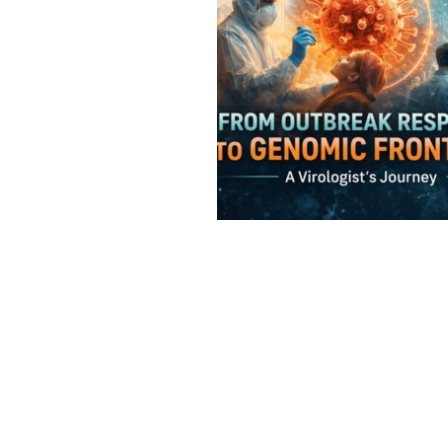
Virology
Outbreaks
,
Virology