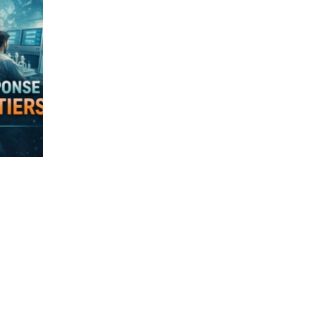
Virology