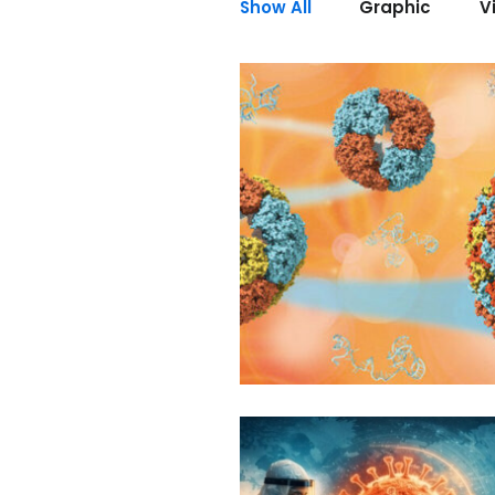
Show All
Graphic
V