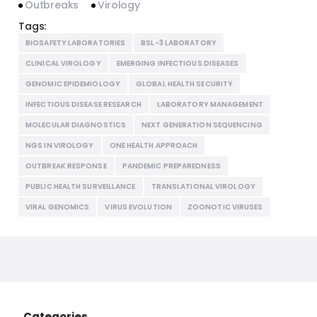
Outbreaks
Virology
Tags:
BIOSAFETY LABORATORIES
BSL-3 LABORATORY
CLINICAL VIROLOGY
EMERGING INFECTIOUS DISEASES
GENOMIC EPIDEMIOLOGY
GLOBAL HEALTH SECURITY
INFECTIOUS DISEASE RESEARCH
LABORATORY MANAGEMENT
MOLECULAR DIAGNOSTICS
NEXT GENERATION SEQUENCING
NGS IN VIROLOGY
ONE HEALTH APPROACH
OUTBREAK RESPONSE
PANDEMIC PREPAREDNESS
PUBLIC HEALTH SURVEILLANCE
TRANSLATIONAL VIROLOGY
VIRAL GENOMICS
VIRUS EVOLUTION
ZOONOTIC VIRUSES
Categories