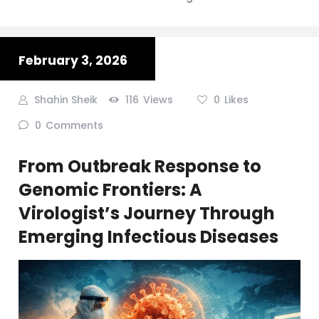
February 3, 2026
Shahin Sheik
116
Views
0
Likes
0
Comments
From Outbreak Response to
Genomic Frontiers: A
Virologist’s Journey Through
Emerging Infectious Diseases