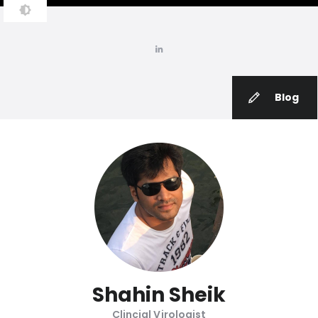
Blog
Shahin Sheik
Clincial Virologist