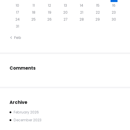
10
11
12
13
14
15
16
17
18
19
20
21
22
23
24
25
26
27
28
29
30
31
« Feb
Comments
Archive
February
2026
December
2023