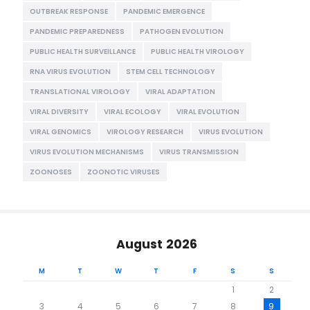
OUTBREAK RESPONSE
PANDEMIC EMERGENCE
PANDEMIC PREPAREDNESS
PATHOGEN EVOLUTION
PUBLIC HEALTH SURVEILLANCE
PUBLIC HEALTH VIROLOGY
RNA VIRUS EVOLUTION
STEM CELL TECHNOLOGY
TRANSLATIONAL VIROLOGY
VIRAL ADAPTATION
VIRAL DIVERSITY
VIRAL ECOLOGY
VIRAL EVOLUTION
VIRAL GENOMICS
VIROLOGY RESEARCH
VIRUS EVOLUTION
VIRUS EVOLUTION MECHANISMS
VIRUS TRANSMISSION
ZOONOSES
ZOONOTIC VIRUSES
August 2026
M
T
W
T
F
S
S
1
2
3
4
5
6
7
8
9