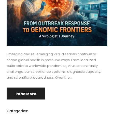
Emerging and re-emerging viral diseases continue to
shape global health in profound ways. From localized
outbreaks to worldwide pandemics, viruses constantly
challenge our surveillance systems, diagnostic capacity,
and scientific preparedness. Over the…
Read More
Categories: