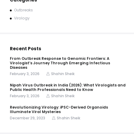
Outbreaks
Virology
Recent Posts
From Outbreak Response to Genomic Frontiers: A
Virologist’s Journey Through Emerging Infectious
Diseases
February 3, 2026
Shahin Sheik
Nipah Virus Outbreak in India (2026): What Virologists and
Public Health Professionals Need to Know
February 3, 2026
Shahin Sheik
Revolutionizing Virology: iPSC-Derived Organoids
Illuminate Viral Mysteries
December 29, 2023
Shahin Sheik