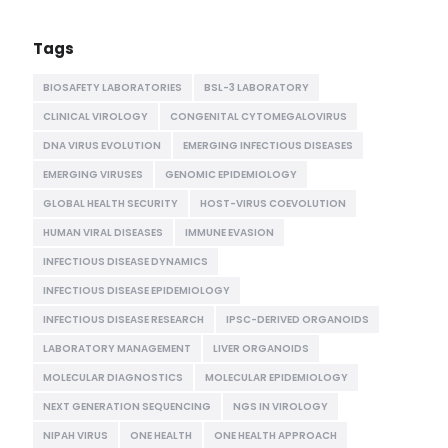
Tags
BIOSAFETY LABORATORIES
BSL-3 LABORATORY
CLINICAL VIROLOGY
CONGENITAL CYTOMEGALOVIRUS
DNA VIRUS EVOLUTION
EMERGING INFECTIOUS DISEASES
EMERGING VIRUSES
GENOMIC EPIDEMIOLOGY
GLOBAL HEALTH SECURITY
HOST-VIRUS COEVOLUTION
HUMAN VIRAL DISEASES
IMMUNE EVASION
INFECTIOUS DISEASE DYNAMICS
INFECTIOUS DISEASE EPIDEMIOLOGY
INFECTIOUS DISEASE RESEARCH
IPSC-DERIVED ORGANOIDS
LABORATORY MANAGEMENT
LIVER ORGANOIDS
MOLECULAR DIAGNOSTICS
MOLECULAR EPIDEMIOLOGY
NEXT GENERATION SEQUENCING
NGS IN VIROLOGY
NIPAH VIRUS
ONE HEALTH
ONE HEALTH APPROACH