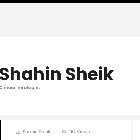
Shahin Sheik
Clincial Virologist
Shahin Sheik
116
Views