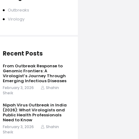
Outbreaks
Virology
Recent Posts
From Outbreak Response to
Genomic Frontiers: A
Virologist’s Journey Through
Emerging Infectious Diseases
February 3, 2026
Shahin
Sheik
Nipah Virus Outbreak in India
(2026): What Virologists and
Public Health Professionals
Need to Know
February 3, 2026
Shahin
Sheik