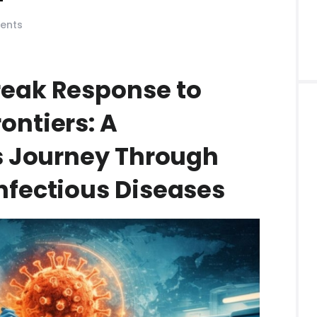
ents
eak Response to
ontiers: A
’s Journey Through
nfectious Diseases