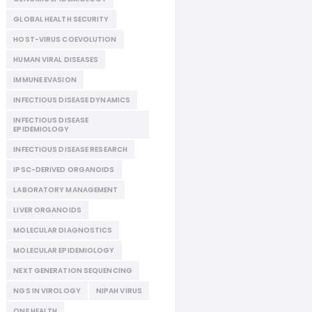
GLOBAL HEALTH SECURITY
HOST-VIRUS COEVOLUTION
HUMAN VIRAL DISEASES
IMMUNE EVASION
INFECTIOUS DISEASE DYNAMICS
INFECTIOUS DISEASE
EPIDEMIOLOGY
INFECTIOUS DISEASE RESEARCH
IPSC-DERIVED ORGANOIDS
LABORATORY MANAGEMENT
LIVER ORGANOIDS
MOLECULAR DIAGNOSTICS
MOLECULAR EPIDEMIOLOGY
NEXT GENERATION SEQUENCING
NGS IN VIROLOGY
NIPAH VIRUS
ONE HEALTH