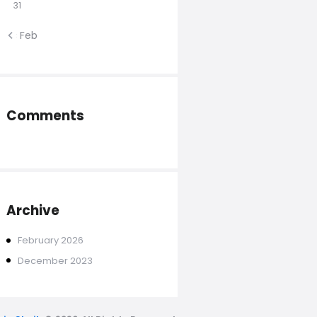
31
« Feb
Comments
Archive
February
2026
December
2023