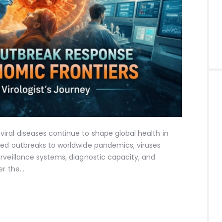
iral diseases continue to shape global health in
zed outbreaks to worldwide pandemics, viruses
rveillance systems, diagnostic capacity, and
er the…