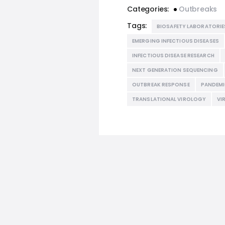
Categories:
Outbreaks
Tags:
BIOSAFETY LABORATORIE
EMERGING INFECTIOUS DISEASES
INFECTIOUS DISEASE RESEARCH
NEXT GENERATION SEQUENCING
OUTBREAK RESPONSE
PANDEMI
TRANSLATIONAL VIROLOGY
VI