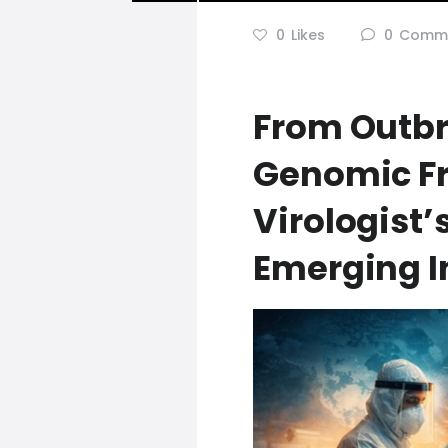
0
Likes
0
Comm
From Outbr
Genomic Fr
Virologist
Emerging I