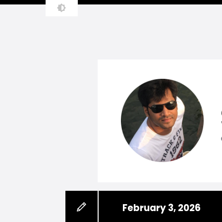
February 3, 2026