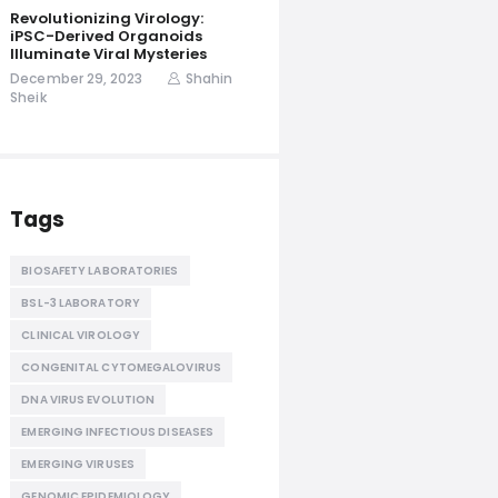
Revolutionizing Virology:
iPSC-Derived Organoids
Illuminate Viral Mysteries
December 29, 2023
Shahin
Sheik
Tags
BIOSAFETY LABORATORIES
BSL-3 LABORATORY
CLINICAL VIROLOGY
CONGENITAL CYTOMEGALOVIRUS
DNA VIRUS EVOLUTION
EMERGING INFECTIOUS DISEASES
EMERGING VIRUSES
GENOMIC EPIDEMIOLOGY