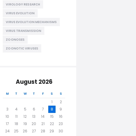
VIROLOGY RESEARCH
VIRUS EVOLUTION
VIRUS EVOLUTION MECHANISMS
VIRUS TRANSMISSION
ZOONOSES
ZOONOTIC VIRUSES
August 2026
M
T
W
T
F
S
S
1
2
3
4
5
6
7
8
9
10
11
12
13
14
15
16
17
18
19
20
21
22
23
24
25
26
27
28
29
30