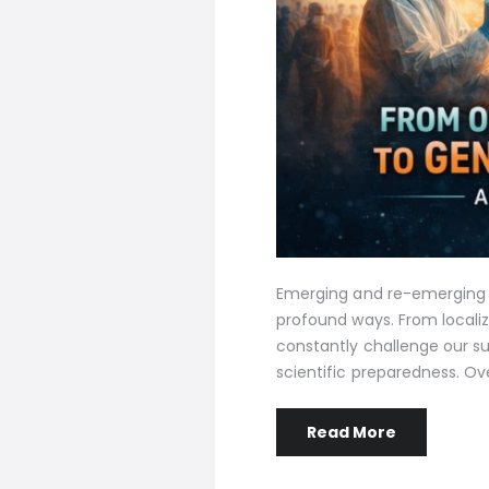
Emerging and re-emerging v
profound ways. From locali
constantly challenge our su
scientific preparedness. Ov
Read More