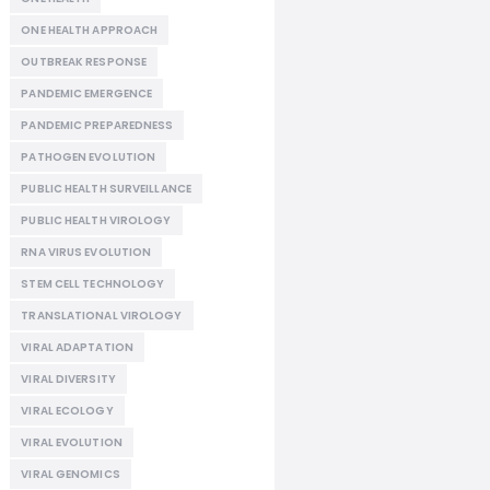
ONE HEALTH APPROACH
OUTBREAK RESPONSE
PANDEMIC EMERGENCE
PANDEMIC PREPAREDNESS
PATHOGEN EVOLUTION
PUBLIC HEALTH SURVEILLANCE
PUBLIC HEALTH VIROLOGY
RNA VIRUS EVOLUTION
STEM CELL TECHNOLOGY
TRANSLATIONAL VIROLOGY
VIRAL ADAPTATION
VIRAL DIVERSITY
VIRAL ECOLOGY
VIRAL EVOLUTION
VIRAL GENOMICS