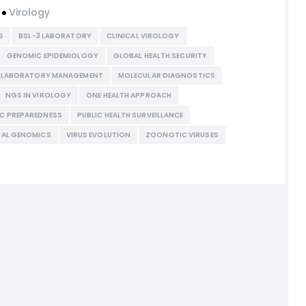
Virology
S
BSL-3 LABORATORY
CLINICAL VIROLOGY
GENOMIC EPIDEMIOLOGY
GLOBAL HEALTH SECURITY
LABORATORY MANAGEMENT
MOLECULAR DIAGNOSTICS
NGS IN VIROLOGY
ONE HEALTH APPROACH
C PREPAREDNESS
PUBLIC HEALTH SURVEILLANCE
RAL GENOMICS
VIRUS EVOLUTION
ZOONOTIC VIRUSES