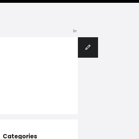
Blog
Categories