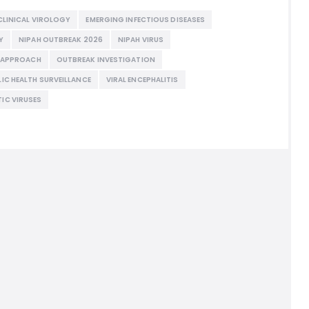
CLINICAL VIROLOGY
EMERGING INFECTIOUS DISEASES
Y
NIPAH OUTBREAK 2026
NIPAH VIRUS
H APPROACH
OUTBREAK INVESTIGATION
LIC HEALTH SURVEILLANCE
VIRAL ENCEPHALITIS
IC VIRUSES