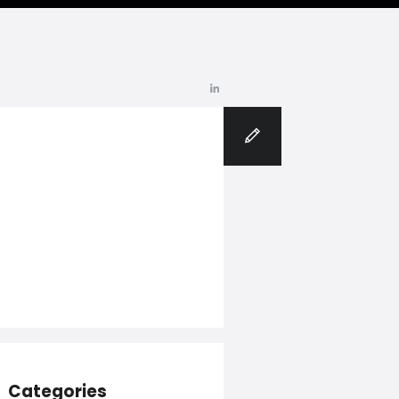
Blog
Categories