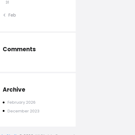
31
« Feb
Comments
Archive
February
2026
December
2023