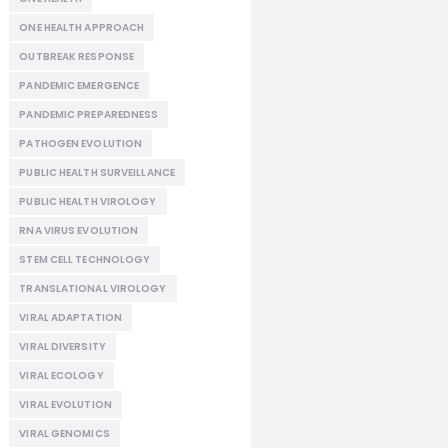
ONE HEALTH APPROACH
OUTBREAK RESPONSE
PANDEMIC EMERGENCE
PANDEMIC PREPAREDNESS
PATHOGEN EVOLUTION
PUBLIC HEALTH SURVEILLANCE
PUBLIC HEALTH VIROLOGY
RNA VIRUS EVOLUTION
STEM CELL TECHNOLOGY
TRANSLATIONAL VIROLOGY
VIRAL ADAPTATION
VIRAL DIVERSITY
VIRAL ECOLOGY
VIRAL EVOLUTION
VIRAL GENOMICS