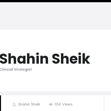
Shahin Sheik
Clincial Virologist
Shahin Sheik
134
Views