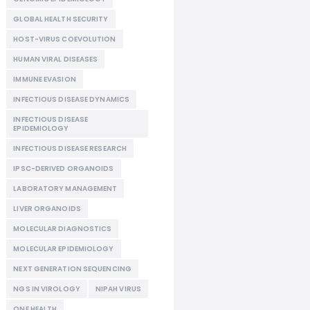
GLOBAL HEALTH SECURITY
HOST-VIRUS COEVOLUTION
HUMAN VIRAL DISEASES
IMMUNE EVASION
INFECTIOUS DISEASE DYNAMICS
INFECTIOUS DISEASE
EPIDEMIOLOGY
INFECTIOUS DISEASE RESEARCH
IPSC-DERIVED ORGANOIDS
LABORATORY MANAGEMENT
LIVER ORGANOIDS
MOLECULAR DIAGNOSTICS
MOLECULAR EPIDEMIOLOGY
NEXT GENERATION SEQUENCING
NGS IN VIROLOGY
NIPAH VIRUS
ONE HEALTH