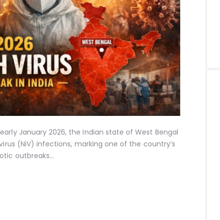
early January 2026, the Indian state of West Bengal
virus (NiV) infections, marking one of the country’s
otic outbreaks…