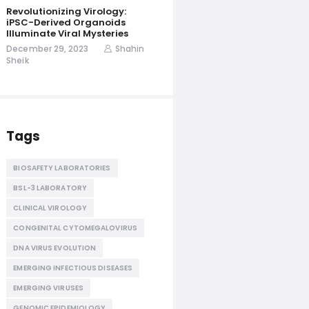
Revolutionizing Virology:
iPSC-Derived Organoids
Illuminate Viral Mysteries
December 29, 2023
Shahin
Sheik
Tags
BIOSAFETY LABORATORIES
BSL-3 LABORATORY
CLINICAL VIROLOGY
CONGENITAL CYTOMEGALOVIRUS
DNA VIRUS EVOLUTION
EMERGING INFECTIOUS DISEASES
EMERGING VIRUSES
GENOMIC EPIDEMIOLOGY