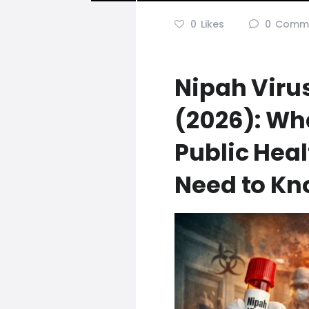
0
Likes
0
Comm
Nipah Virus
(2026): Wh
Public Heal
Need to K