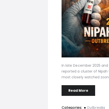
In late December 2025 and 
reported a cluster of Nipah 
most closely watched zoon
Read More
Categories:
Outbreaks