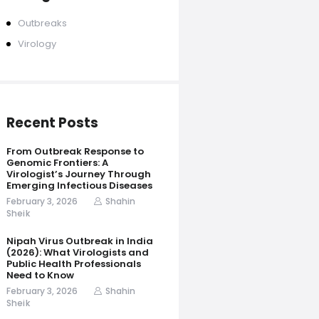
Outbreaks
Virology
Recent Posts
From Outbreak Response to
Genomic Frontiers: A
Virologist’s Journey Through
Emerging Infectious Diseases
February 3, 2026
Shahin
Sheik
Nipah Virus Outbreak in India
(2026): What Virologists and
Public Health Professionals
Need to Know
February 3, 2026
Shahin
Sheik