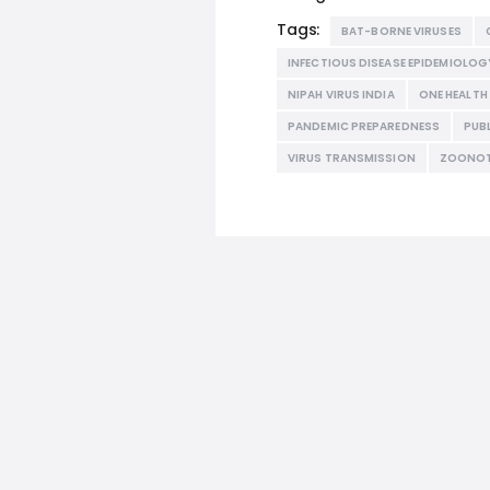
Tags:
BAT-BORNE VIRUSES
INFECTIOUS DISEASE EPIDEMIOLOG
NIPAH VIRUS INDIA
ONE HEALT
PANDEMIC PREPAREDNESS
PUB
VIRUS TRANSMISSION
ZOONOT