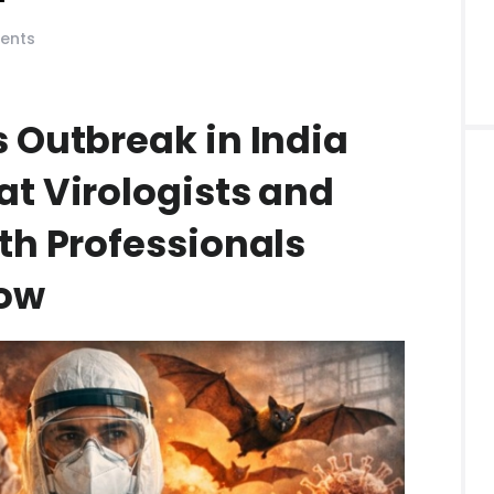
ents
 Outbreak in India
at Virologists and
th Professionals
now