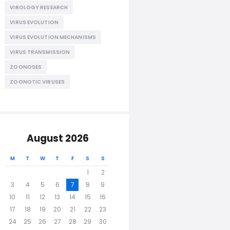
VIROLOGY RESEARCH
VIRUS EVOLUTION
VIRUS EVOLUTION MECHANISMS
VIRUS TRANSMISSION
ZOONOSES
ZOONOTIC VIRUSES
August 2026
M
T
W
T
F
S
S
1
2
3
4
5
6
7
8
9
10
11
12
13
14
15
16
17
18
19
20
21
22
23
24
25
26
27
28
29
30