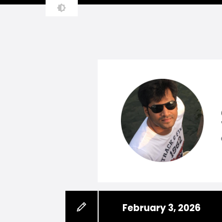
February 3, 2026